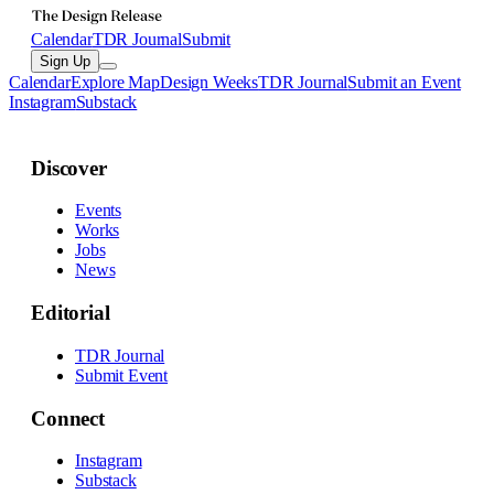
Calendar
TDR Journal
Submit
Sign Up
Calendar
Explore Map
Design Weeks
TDR Journal
Submit an Event
Instagram
Substack
Discover
Events
Works
Jobs
News
Editorial
TDR Journal
Submit Event
Connect
Instagram
Substack