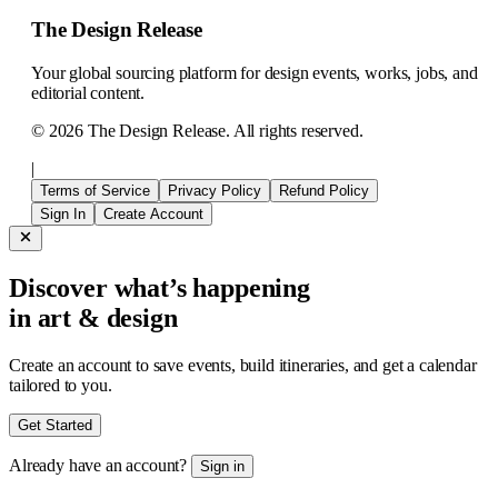
The Design Release
Your global sourcing platform for design events, works, jobs, and
editorial content.
©
2026
The Design Release. All rights reserved.
|
Terms of Service
Privacy Policy
Refund Policy
Sign In
Create Account
Discover what’s happening
in art & design
Create an account to save events, build itineraries, and get a calendar
tailored to you.
Get Started
Already have an account?
Sign in