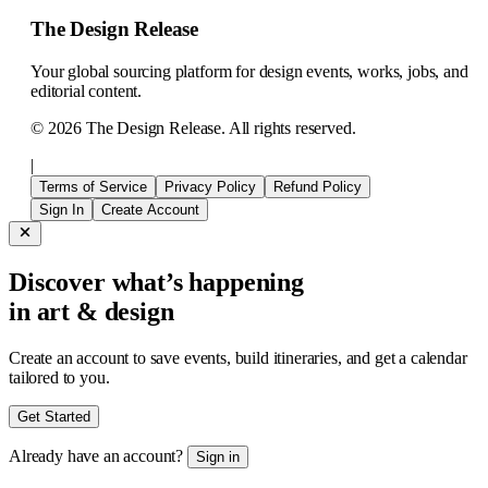
The Design Release
Your global sourcing platform for design events, works, jobs, and
editorial content.
©
2026
The Design Release. All rights reserved.
|
Terms of Service
Privacy Policy
Refund Policy
Sign In
Create Account
Discover what’s happening
in art & design
Create an account to save events, build itineraries, and get a calendar
tailored to you.
Get Started
Already have an account?
Sign in