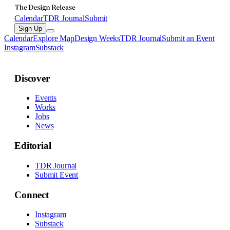
Calendar
TDR Journal
Submit
Sign Up
Calendar
Explore Map
Design Weeks
TDR Journal
Submit an Event
Instagram
Substack
Discover
Events
Works
Jobs
News
Editorial
TDR Journal
Submit Event
Connect
Instagram
Substack