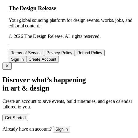
The Design Release
Your global sourcing platform for design events, works, jobs, and
editorial content.
©
2026
The Design Release. All rights reserved.
|
Terms of Service
Privacy Policy
Refund Policy
Sign In
Create Account
Discover what’s happening
in art & design
Create an account to save events, build itineraries, and get a calendar
tailored to you.
Get Started
Already have an account?
Sign in