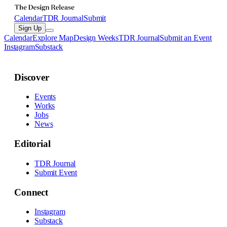
Calendar
TDR Journal
Submit
Sign Up
Calendar
Explore Map
Design Weeks
TDR Journal
Submit an Event
Instagram
Substack
Discover
Events
Works
Jobs
News
Editorial
TDR Journal
Submit Event
Connect
Instagram
Substack