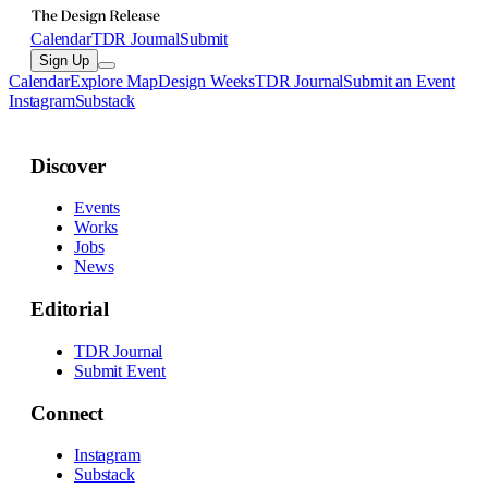
Calendar
TDR Journal
Submit
Sign Up
Calendar
Explore Map
Design Weeks
TDR Journal
Submit an Event
Instagram
Substack
Discover
Events
Works
Jobs
News
Editorial
TDR Journal
Submit Event
Connect
Instagram
Substack