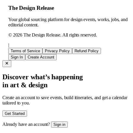
The Design Release
Your global sourcing platform for design events, works, jobs, and
editorial content.
©
2026
The Design Release. All rights reserved.
|
Terms of Service
Privacy Policy
Refund Policy
Sign In
Create Account
Discover what’s happening
in art & design
Create an account to save events, build itineraries, and get a calendar
tailored to you.
Get Started
Already have an account?
Sign in