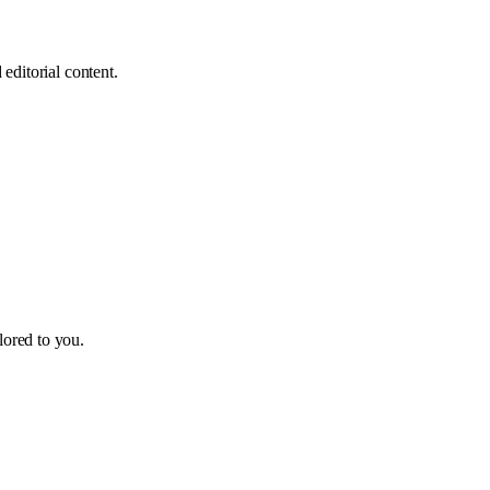
editorial content.
ilored to you.