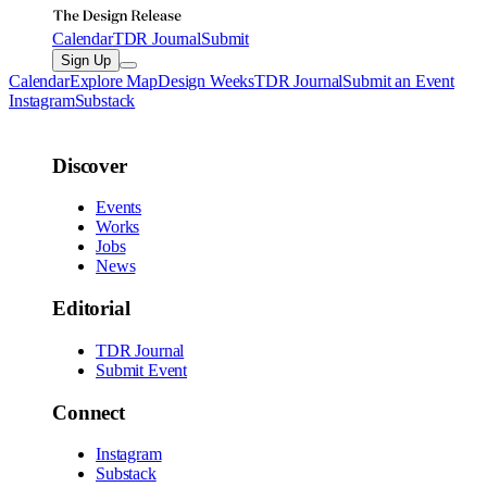
Calendar
TDR Journal
Submit
Sign Up
Calendar
Explore Map
Design Weeks
TDR Journal
Submit an Event
Instagram
Substack
Discover
Events
Works
Jobs
News
Editorial
TDR Journal
Submit Event
Connect
Instagram
Substack