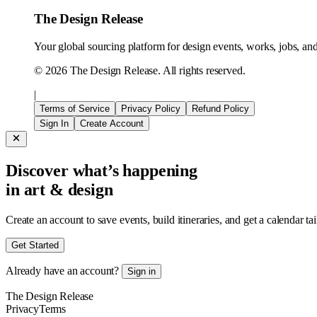
The Design Release
Your global sourcing platform for design events, works, jobs, and 
©
2026
The Design Release. All rights reserved.
|
Terms of Service
Privacy Policy
Refund Policy
Sign In
Create Account
Discover what’s happening
in art & design
Create an account to save events, build itineraries, and get a calendar ta
Get Started
Already have an account?
Sign in
The Design Release
Privacy
Terms