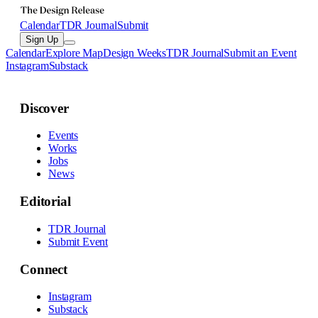
Calendar
TDR Journal
Submit
Sign Up
Calendar
Explore Map
Design Weeks
TDR Journal
Submit an Event
Instagram
Substack
Discover
Events
Works
Jobs
News
Editorial
TDR Journal
Submit Event
Connect
Instagram
Substack