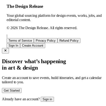
The Design Release
Your global sourcing platform for design events, works, jobs, and
editorial content.
©
2026
The Design Release. All rights reserved.
|
Terms of Service
Privacy Policy
Refund Policy
Sign In
Create Account
Discover what’s happening
in art & design
Create an account to save events, build itineraries, and get a calendar
tailored to you.
Get Started
Already have an account?
Sign in