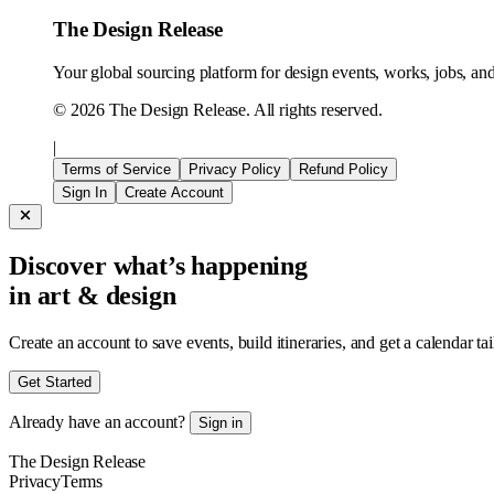
The Design Release
Your global sourcing platform for design events, works, jobs, and 
©
2026
The Design Release. All rights reserved.
|
Terms of Service
Privacy Policy
Refund Policy
Sign In
Create Account
Discover what’s happening
in art & design
Create an account to save events, build itineraries, and get a calendar ta
Get Started
Already have an account?
Sign in
The Design Release
Privacy
Terms