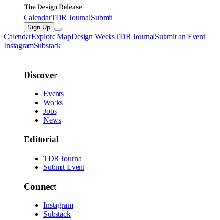
Calendar
TDR Journal
Submit
Sign Up
Calendar
Explore Map
Design Weeks
TDR Journal
Submit an Event
Instagram
Substack
Discover
Events
Works
Jobs
News
Editorial
TDR Journal
Submit Event
Connect
Instagram
Substack