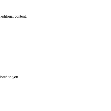
editorial content.
ilored to you.