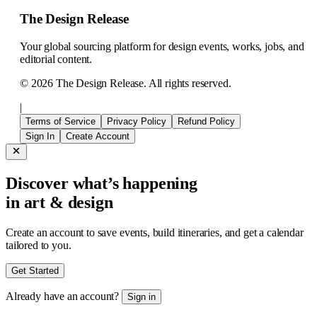
The Design Release
Your global sourcing platform for design events, works, jobs, and
editorial content.
©
2026
The Design Release. All rights reserved.
|
Terms of Service
Privacy Policy
Refund Policy
Sign In
Create Account
Discover what’s happening
in art & design
Create an account to save events, build itineraries, and get a calendar
tailored to you.
Get Started
Already have an account?
Sign in