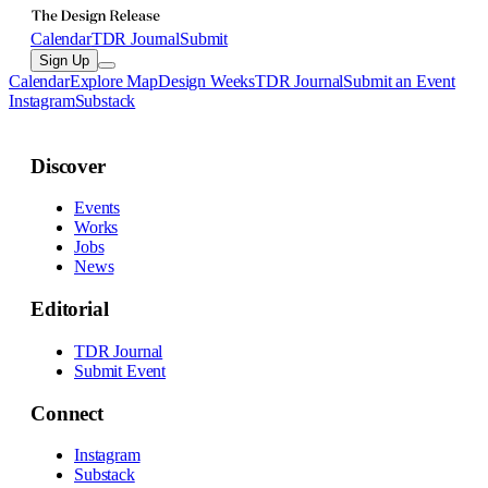
Calendar
TDR Journal
Submit
Sign Up
Calendar
Explore Map
Design Weeks
TDR Journal
Submit an Event
Instagram
Substack
Discover
Events
Works
Jobs
News
Editorial
TDR Journal
Submit Event
Connect
Instagram
Substack