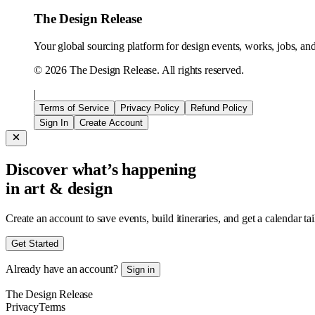
The Design Release
Your global sourcing platform for design events, works, jobs, and 
©
2026
The Design Release. All rights reserved.
|
Terms of Service
Privacy Policy
Refund Policy
Sign In
Create Account
Discover what’s happening
in art & design
Create an account to save events, build itineraries, and get a calendar ta
Get Started
Already have an account?
Sign in
The Design Release
Privacy
Terms