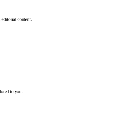
editorial content.
ilored to you.