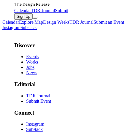
Calendar
TDR Journal
Submit
Sign Up
Calendar
Explore Map
Design Weeks
TDR Journal
Submit an Event
Instagram
Substack
Discover
Events
Works
Jobs
News
Editorial
TDR Journal
Submit Event
Connect
Instagram
Substack