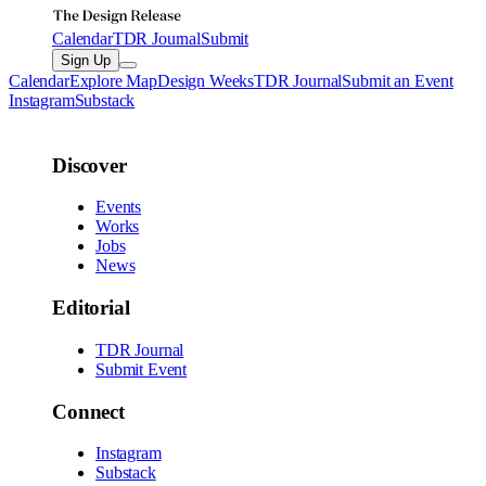
Calendar
TDR Journal
Submit
Sign Up
Calendar
Explore Map
Design Weeks
TDR Journal
Submit an Event
Instagram
Substack
Discover
Events
Works
Jobs
News
Editorial
TDR Journal
Submit Event
Connect
Instagram
Substack