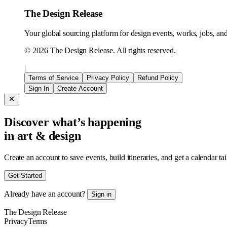
The Design Release
Your global sourcing platform for design events, works, jobs, and 
©
2026
The Design Release. All rights reserved.
|
Terms of Service
Privacy Policy
Refund Policy
Sign In
Create Account
Discover what’s happening
in art & design
Create an account to save events, build itineraries, and get a calendar ta
Get Started
Already have an account?
Sign in
The Design Release
Privacy
Terms