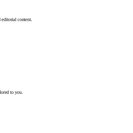
editorial content.
ilored to you.